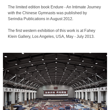
The limited edition book Endure - An Intimate Journey
with the Chinese Gymnasts was published by
Serindia Publications in August 2012.
The first western exhibition of this work is at Fahey
Klein Gallery, Los Angeles, USA, May - July 2013.