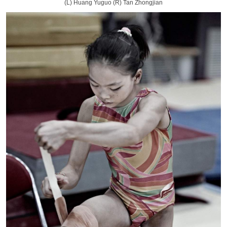
(L) Huang Yuguo (R) Tan Zhongjian