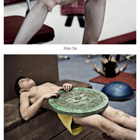
Xiao Sa