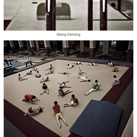
Wang Deming