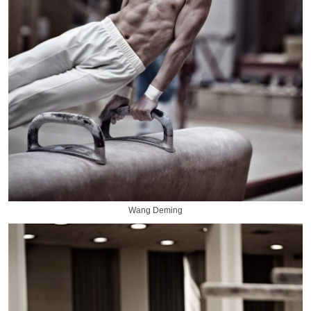
Wang Deming