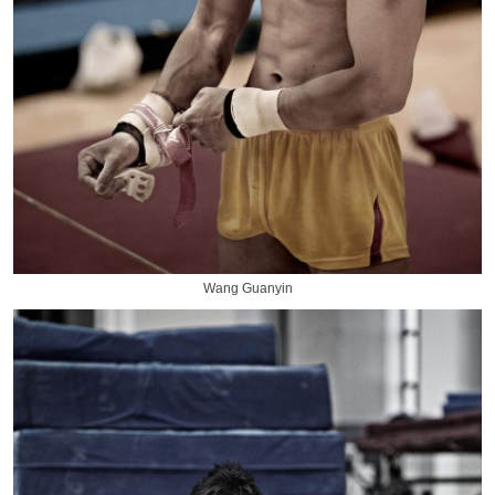
Wang Guanyin