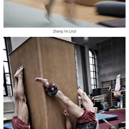
Zhang Ye Linzi