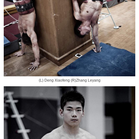
(L) Deng Xiaofeng (R)Zhang Leyang