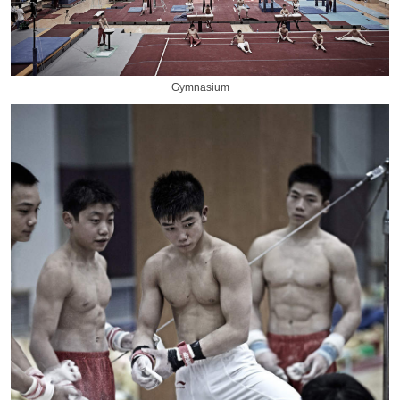
Gymnasium