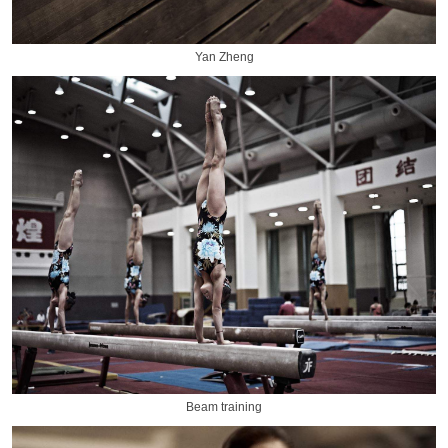
Yan Zheng
Beam training