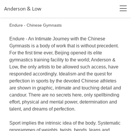
Anderson & Low
Endure - Chinese Gymnasts
Endure - An Intimate Journey with the Chinese
Gymnasts is a body of work that is without precedent.
For the first time ever, Beijing opened its elite
gymnastics training facility to the world; Anderson &
Low, the only artists to be allowed such access, have
responded accordingly. Idealism and the quest for
perfection in sports by the devoted Chinese athletes
are shown in graphic, intimate and touching detail and
candour. There are no secrets here, only spellbinding
effort, physical and mental power, determination and
talent, and dreams of perfection.
Sport implies the intrinsic idea of the body. Systematic
programmes of weights, twists, bends, leaps and