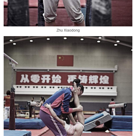
Zhu Xiaodong