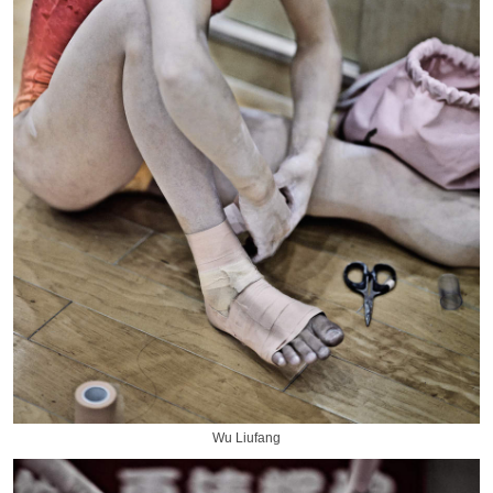
Wu Liufang