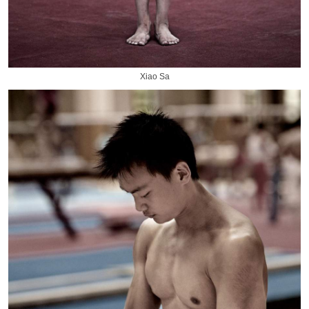
Xiao Sa