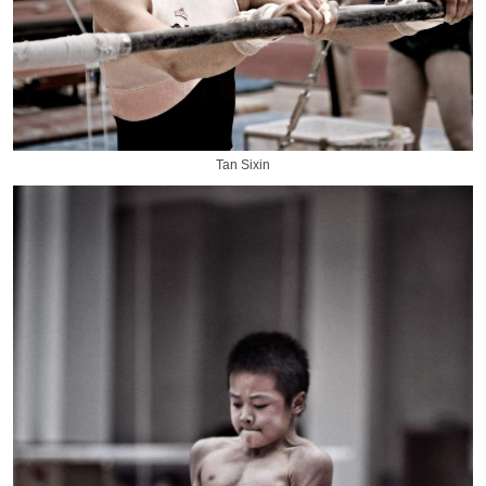
Tan Sixin