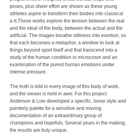
poses, plus sheer effort are shown as these young
athletes aspire to transform their bodies into classical
a rt.These works explore the tension between the real
and the ideal of the body, between the actual and the
artificial. The images breathe stillness into exertion, so
that each becomes a metaphor, a window to look at
things beyond sport itself and that transcend into a
study of the human condition in microcosm and an
examination of the purest human emotions under
intense pressure.
The truth is told in every image of this body of work,
and the viewer is held in awe. For this project
Anderson & Low developed a specific, loose style and
painterly palette for a sensitive and moving
documentation of an extraordinary group of
champions and hopefuls. Several years in the making,
the results are truly unique.