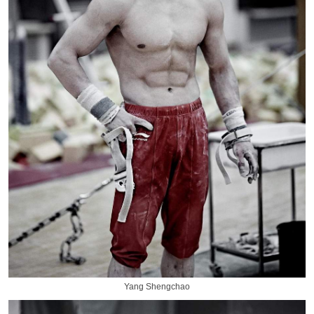
Yang Shengchao