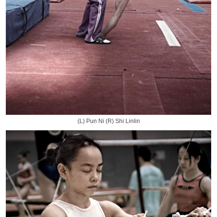
(L) Pun Ni (R) Shi Linlin