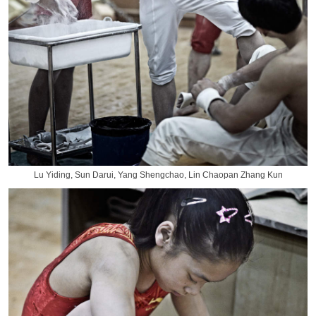
Lu Yiding, Sun Darui, Yang Shengchao, Lin Chaopan Zhang Kun