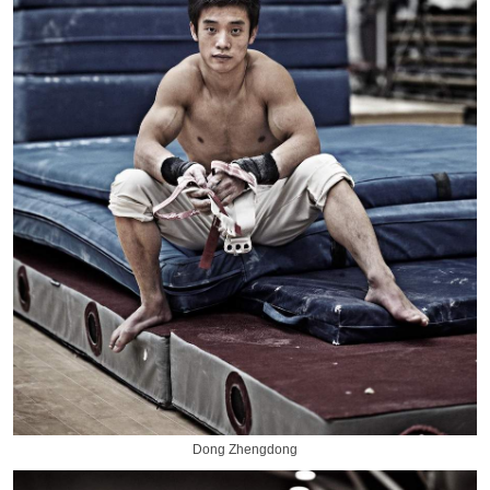
Dong Zhengdong