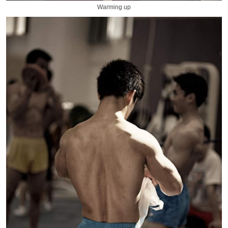
Warming up